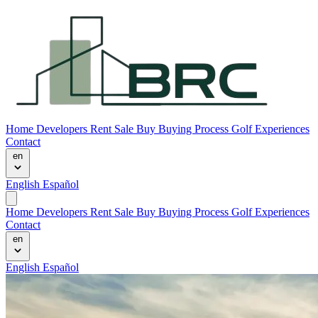
Home
Developers
Rent
Sale
Buy
Buying Process
Golf Experiences
Contact
en
English
Español
Home
Developers
Rent
Sale
Buy
Buying Process
Golf Experiences
Contact
en
English
Español