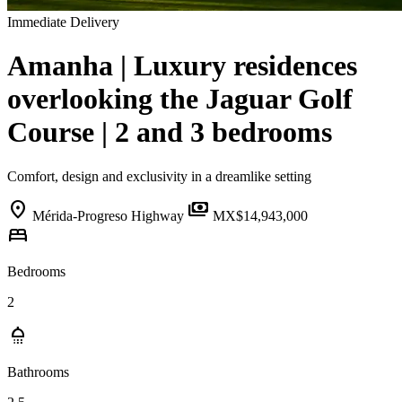
Immediate Delivery
Amanha | Luxury residences
overlooking the Jaguar Golf
Course | 2 and 3 bedrooms
Comfort, design and exclusivity in a dreamlike setting
location_on
payments
Mérida-Progreso Highway
MX$14,943,000
bed
Bedrooms
2
shower
Bathrooms