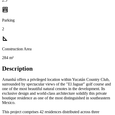
2.5
garage
Parking
2
square_foot
Construction Area
284 m²
Description
Amanhá offers a privileged location within Yucatán Country Club,
surrounded by spectacular views of the "El Jaguar" golf course and
one of the most beautiful natural cenotes in the development. Its
exclusive design and world-class architecture solidify this private
boutique residence as one of the most distinguished in southeastern
Mexico.
This project comprises 42 residences distributed across three