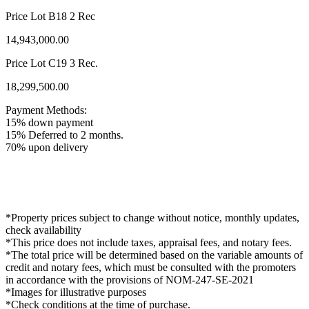
Price Lot B18 2 Rec
14,943,000.00
Price Lot C19 3 Rec.
18,299,500.00
Payment Methods:
15% down payment
15% Deferred to 2 months.
70% upon delivery
*Property prices subject to change without notice, monthly updates,
check availability
*This price does not include taxes, appraisal fees, and notary fees.
*The total price will be determined based on the variable amounts of
credit and notary fees, which must be consulted with the promoters
in accordance with the provisions of NOM-247-SE-2021
*Images for illustrative purposes
*Check conditions at the time of purchase.