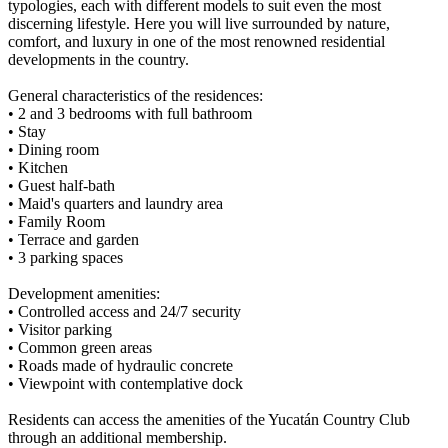
typologies, each with different models to suit even the most
discerning lifestyle. Here you will live surrounded by nature,
comfort, and luxury in one of the most renowned residential
developments in the country.
General characteristics of the residences:
• 2 and 3 bedrooms with full bathroom
• Stay
• Dining room
• Kitchen
• Guest half-bath
• Maid's quarters and laundry area
• Family Room
• Terrace and garden
• 3 parking spaces
Development amenities:
• Controlled access and 24/7 security
• Visitor parking
• Common green areas
• Roads made of hydraulic concrete
• Viewpoint with contemplative dock
Residents can access the amenities of the Yucatán Country Club
through an additional membership.