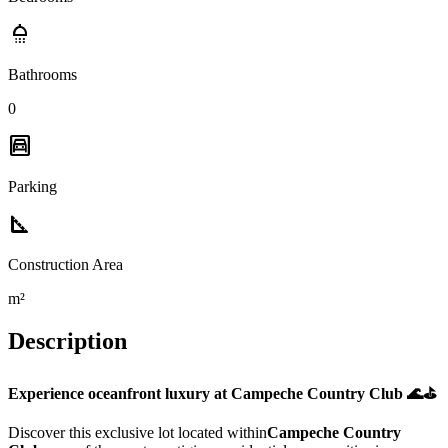
shower
Bathrooms
0
garage
Parking
square_foot
Construction Area
m²
Description
Experience oceanfront luxury at Campeche Country Club 🌊⛳
Discover this exclusive lot located within
Campeche Country