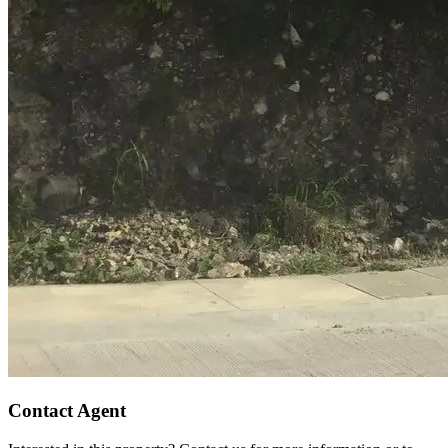
Contact Agent