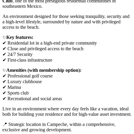
Club
, one of the most prestigious residential communities in
southeastern Mexico.
An environment designed for those seeking tranquility, security and
a high-level lifestyle, surrounded by nature and with privileged
access to the beach.
✨
Key features:
✔ Residential lot in a high-end private community
✔ Close and privileged access to the beach
✔ 24/7 Security
✔ First-class infrastructure
✨
Amenities (with membership option):
✔ Professional golf course
✔ Luxury clubhouse
✔ Marina
✔ Sports club
✔ Recreational and social areas
Live in an environment where every day feels like a vacation, ideal
both for building your residence and for high-value asset investment.
📍 Strategic location in Campeche, within a comprehensive,
exclusive and growing development.