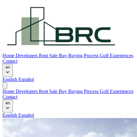
Home
Developers
Rent
Sale
Buy
Buying Process
Golf Experiences
Contact
en
English
Español
Home
Developers
Rent
Sale
Buy
Buying Process
Golf Experiences
Contact
en
English
Español