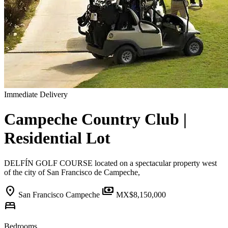
Immediate Delivery
Campeche Country Club |
Residential Lot
DELFÍN GOLF COURSE located on a spectacular property west
of the city of San Francisco de Campeche,
location_on
payments
San Francisco Campeche
MX$8,150,000
bed
Bedrooms