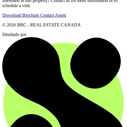
Interested in this property? Contact us for more information or to
schedule a visit.
Download Brochure
Contact Agent
© 2026 BRC - REAL ESTATE CANADA
Diseñado por