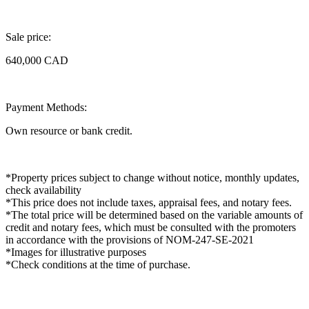
Sale price:
640,000 CAD
Payment Methods:
Own resource or bank credit.
*Property prices subject to change without notice, monthly updates,
check availability
*This price does not include taxes, appraisal fees, and notary fees.
*The total price will be determined based on the variable amounts of
credit and notary fees, which must be consulted with the promoters
in accordance with the provisions of NOM-247-SE-2021
*Images for illustrative purposes
*Check conditions at the time of purchase.