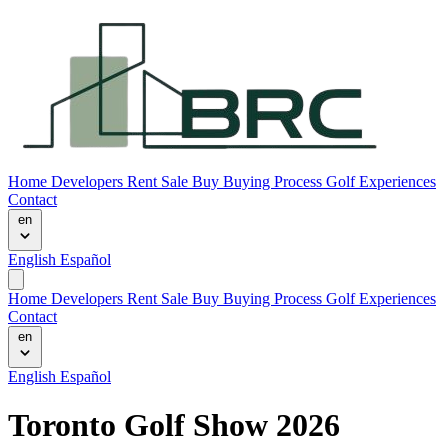
Home
Developers
Rent
Sale
Buy
Buying Process
Golf Experiences
Contact
en
English
Español
Home
Developers
Rent
Sale
Buy
Buying Process
Golf Experiences
Contact
en
English
Español
Toronto Golf Show 2026