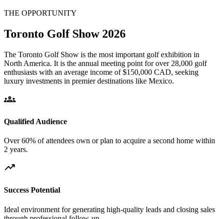
THE OPPORTUNITY
Toronto Golf Show 2026
The Toronto Golf Show is the most important golf exhibition in
North America. It is the annual meeting point for over 28,000 golf
enthusiasts with an average income of $150,000 CAD, seeking
luxury investments in premier destinations like Mexico.
groups
Qualified Audience
Over 60% of attendees own or plan to acquire a second home within
2 years.
trending_up
Success Potential
Ideal environment for generating high-quality leads and closing sales
through professional follow-up.