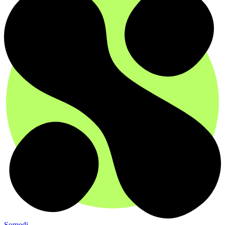
Somedi