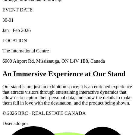
EVENT DATE
30-01
Jan - Feb 2026
LOCATION
The International Centre
6900 Airport Rd, Mississauga, ON L4V 1E8, Canada
An Immersive Experience at Our Stand
Our stand is not just an exhibition space; it is an enriched experience
that attracts visitors through entertaining interactive dynamics that
allow us to capture their personal data, and show the details to make
them fall in love with the destination, and the product being shown.
© 2026 BRC - REAL ESTATE CANADA
Diseñado por